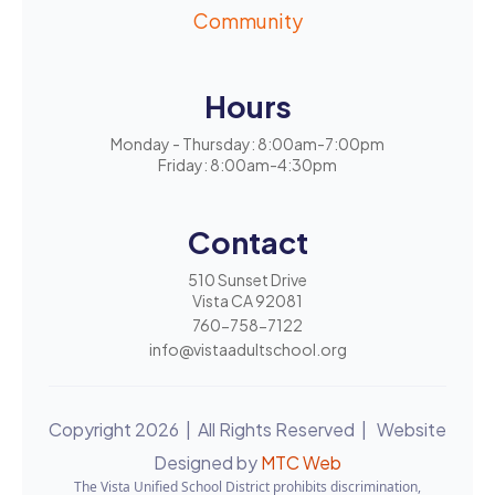
Community
Hours
Monday - Thursday: 8:00am-7:00pm
Friday: 8:00am-4:30pm
Contact
510 Sunset Drive
Vista CA 92081
760-758-7122
info@vistaadultschool.org
Copyright 2026 | All Rights Reserved | Website
Designed by
MTC Web
The Vista Unified School District prohibits discrimination,