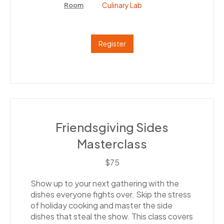
Culinary Lab
Room
Register
Friendsgiving Sides
Masterclass
$75
Show up to your next gathering with the
dishes everyone fights over. Skip the stress
of holiday cooking and master the side
dishes that steal the show. This class covers