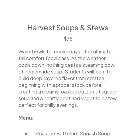
Harvest Soups & Stews
$75
Warm bowls for cooler days—the ultimate
fall comfort food class. As the weather
cools down, nothing beats a steaming bowl
of homemade soup. Students will learn to
build deep, layered flavor from scratch,
beginning with a proper stock before
creating a creamy roasted butternut squash
soup and a hearty beef and vegetable stew
perfect for chilly evenings.
Menu:
Roasted Butternut Squash Soup