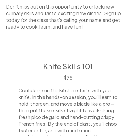
Don't miss out on this opportunity to unlock new
culinary skills and taste exciting new dishes. Sign up
today for the class that’s calling your name and get
ready to cook, learn, and have fun!
Knife Skills 101
$75
Confidence in the kitchen starts with your
knife. In this hands-on session, you'll learn to
hold, sharpen, and move a blade like a pro—
then put those skills straight to work dicing
fresh pico de gallo and hand-cutting crispy
French fries. By the end of class, you'll chop
faster, safer, and with much more