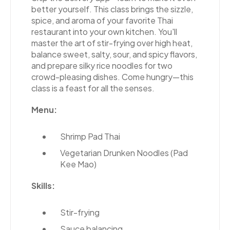
better yourself. This class brings the sizzle,
spice, and aroma of your favorite Thai
restaurant into your own kitchen. You'll
master the art of stir-frying over high heat,
balance sweet, salty, sour, and spicy flavors,
and prepare silky rice noodles for two
crowd-pleasing dishes. Come hungry—this
class is a feast for all the senses.
Menu:
Shrimp Pad Thai
Vegetarian Drunken Noodles (Pad
Kee Mao)
Skills:
Stir-frying
Sauce balancing