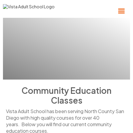
Community Education
Classes
Vista Adult School has been serving North County San
Diego with high quality courses for over 40
years. Below you will find our current community
education courses.