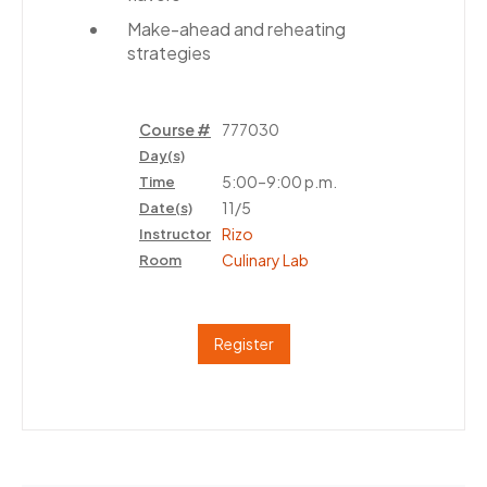
Make-ahead and reheating
strategies
Course #
777030
Day(s)
5:00–9:00 p.m.
Time
11/5
Date(s)
Rizo
Instructor
Culinary Lab
Room
Register