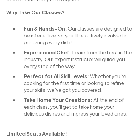
Why Take Our Classes?
Fun & Hands-On:
Our classes are designed to
be interactive, so you’ll be actively involved in
preparing every dish!
Experienced Chef:
Learn from the best in the
industry. Our expert instructor will guide you
every step of the way.
Perfect for All Skill Levels:
Whether you’re
cooking for the first time or looking to refine
your skills, we’ve got you covered.
Take Home Your Creations:
At the end of
each class, you’ll get to take home your
delicious dishes and impress your loved ones.
Limited Seats Available!