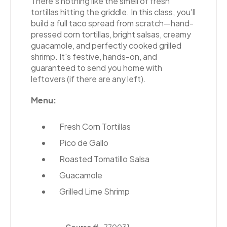
There's nothing like the smell of fresh
tortillas hitting the griddle. In this class, you'll
build a full taco spread from scratch—hand-
pressed corn tortillas, bright salsas, creamy
guacamole, and perfectly cooked grilled
shrimp. It's festive, hands-on, and
guaranteed to send you home with
leftovers (if there are any left).
Menu:
Fresh Corn Tortillas
Pico de Gallo
Roasted Tomatillo Salsa
Guacamole
Grilled Lime Shrimp