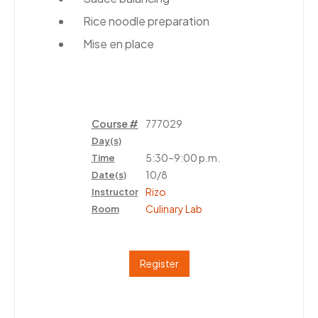
Rice noodle preparation
Mise en place
Course #
777029
Day(s)
5:30–9:00 p.m.
Time
10/8
Date(s)
Rizo
Instructor
Culinary Lab
Room
Register