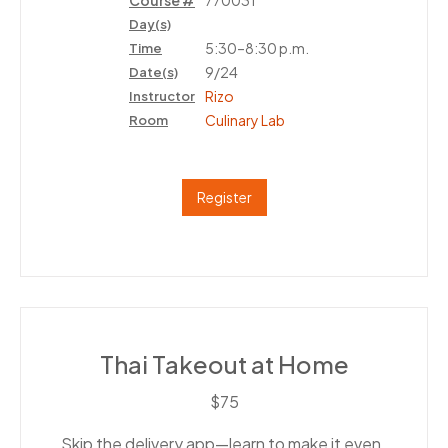
Course #
770031
Day(s)
5:30–8:30 p.m.
Time
9/24
Date(s)
Rizo
Instructor
Culinary Lab
Room
Register
Thai Takeout at Home
$75
Skip the delivery app—learn to make it even