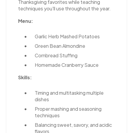
Thanksgiving favorites while teaching
techniques you'll use throughout the year.
Menu:
Garlic Herb Mashed Potatoes
Green Bean Almondine
Cornbread Stuffing
Homemade Cranberry Sauce
Skills:
Timing and multitasking multiple
dishes
Proper mashing and seasoning
techniques
Balancing sweet, savory, and acidic
flavors