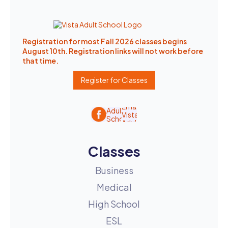
Registration for most Fall 2026 classes begins
August 10th. Registration links will not work before
that time.
Register for Classes
Classes
Business
Medical
High School
ESL