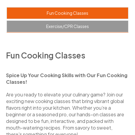
Fun Cooking Classes
Exercise/CPR Classes
Fun Cooking Classes
Spice Up Your Cooking Skills with Our Fun Cooking
Classes!
Are you ready to elevate your culinary game? Join our
exciting new cooking classes that bring vibrant global
flavors right into your kitchen. Whether you’re a
beginner or a seasoned pro, our hands-on classes are
designed to be fun, interactive, and packed with
mouth-watering recipes. From savory to sweet,
there's something for everyone!