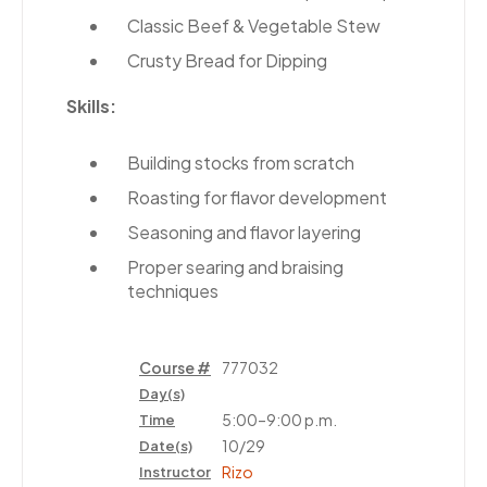
Classic Beef & Vegetable Stew
Crusty Bread for Dipping
Skills:
Building stocks from scratch
Roasting for flavor development
Seasoning and flavor layering
Proper searing and braising
techniques
Course #
777032
Day(s)
5:00–9:00 p.m.
Time
10/29
Date(s)
Rizo
Instructor