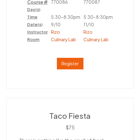
Course #
770086
770087
Day(s)
5:30-8:30pm
5:30-8:30pm
Time
9/10
11/10
Date(s)
Rizo
Rizo
Instructor
Culinary Lab
Culinary Lab
Room
Register
Taco Fiesta
$75