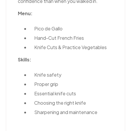
confidence than when you walked in.
Menu:
Pico de Gallo
Hand-Cut French Fries
Knife Cuts & Practice Vegetables
Skills:
Knife safety
Proper grip
Essential knife cuts
Choosing the right knife
Sharpening and maintenance