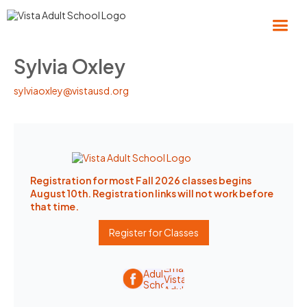
Sylvia Oxley
sylviaoxley@vistausd.org
Registration for most Fall 2026 classes begins
August 10th. Registration links will not work before
that time.
Register for Classes