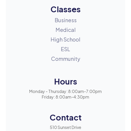
Classes
Business
Medical
High School
ESL
Community
Hours
Monday - Thursday: 8:00am-7:00pm
Friday: 8:00am-4:30pm
Contact
510 Sunset Drive