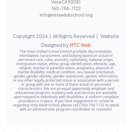
Vista CA 92081
760-758-7122
info@vistaadultschool.org
Copyright 2026 | All Rights Reserved | Website
Designed by
MTC Web
The Vista Unified School District prohibits discrimination,
intimidation, harassment, and bullying based on actual or
perceived race, color, ancestry, nationality, national origin,
immigration status, ethnic group identification, ethnicity, age,
religion, marital or parental status, pregnancy, physical or
mental disability, medical condition, sex, sexual orientation,
gender, gender identity, gender expression, genetic information,
or any other legally protected status or association with a person
or group with one or more of these actual or perceived
characteristics. We are an equal opportunity employer and
educational program. Auxiliary aids and services are available
upon request to individuals with disabilities. A uniform complaint
procedure is in place. If you have suggestions or concerns
regarding Vista Adult School, please call (760) 758-7122 to speak
with an administrator, program coordinator or counselor.