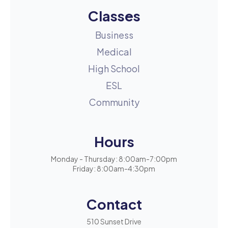
Classes
Business
Medical
High School
ESL
Community
Hours
Monday - Thursday: 8:00am-7:00pm
Friday: 8:00am-4:30pm
Contact
510 Sunset Drive