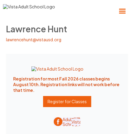
Lawrence Hunt
lawrencehunt@vistausd.org
Registration for most Fall 2026 classes begins
August 10th. Registration links will not work before
that time.
Register for Classes