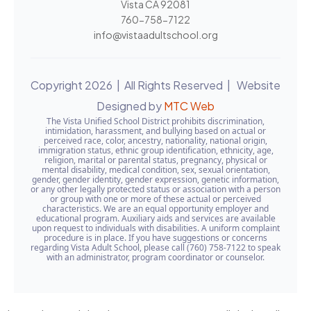
Vista CA 92081
760-758-7122
info@vistaadultschool.org
Copyright 2026 | All Rights Reserved | Website
Designed by
MTC Web
The Vista Unified School District prohibits discrimination,
intimidation, harassment, and bullying based on actual or
perceived race, color, ancestry, nationality, national origin,
immigration status, ethnic group identification, ethnicity, age,
religion, marital or parental status, pregnancy, physical or
mental disability, medical condition, sex, sexual orientation,
gender, gender identity, gender expression, genetic information,
or any other legally protected status or association with a person
or group with one or more of these actual or perceived
characteristics. We are an equal opportunity employer and
educational program. Auxiliary aids and services are available
upon request to individuals with disabilities. A uniform complaint
procedure is in place. If you have suggestions or concerns
regarding Vista Adult School, please call (760) 758-7122 to speak
with an administrator, program coordinator or counselor.