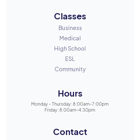
Classes
Business
Medical
High School
ESL
Community
Hours
Monday - Thursday: 8:00am-7:00pm
Friday: 8:00am-4:30pm
Contact