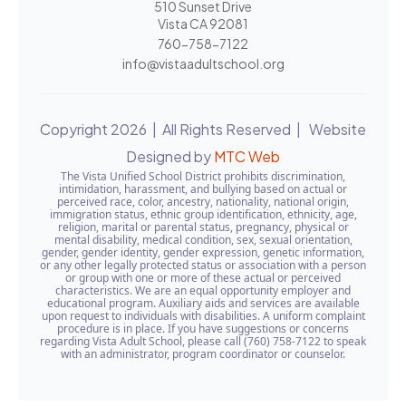
510 Sunset Drive
Vista CA 92081
760-758-7122
info@vistaadultschool.org
Copyright 2026 | All Rights Reserved | Website
Designed by
MTC Web
The Vista Unified School District prohibits discrimination,
intimidation, harassment, and bullying based on actual or
perceived race, color, ancestry, nationality, national origin,
immigration status, ethnic group identification, ethnicity, age,
religion, marital or parental status, pregnancy, physical or
mental disability, medical condition, sex, sexual orientation,
gender, gender identity, gender expression, genetic information,
or any other legally protected status or association with a person
or group with one or more of these actual or perceived
characteristics. We are an equal opportunity employer and
educational program. Auxiliary aids and services are available
upon request to individuals with disabilities. A uniform complaint
procedure is in place. If you have suggestions or concerns
regarding Vista Adult School, please call (760) 758-7122 to speak
with an administrator, program coordinator or counselor.