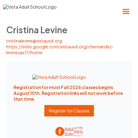
Cristina Levine
cristinalevine@vistausd.org
https://sites.google.com/vistausd.org/chernandez-
levinevas17/home
Registration for most Fall 2026 classes begins
August 10th. Registration links will not work before
that time.
Register for Classes