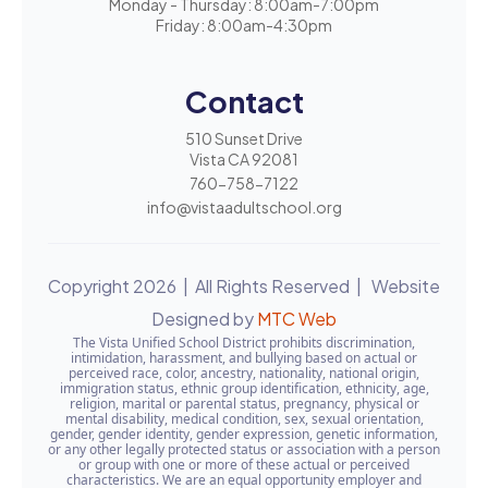
Monday - Thursday: 8:00am-7:00pm
Friday: 8:00am-4:30pm
Contact
510 Sunset Drive
Vista CA 92081
760-758-7122
info@vistaadultschool.org
Copyright 2026 | All Rights Reserved | Website
Designed by
MTC Web
The Vista Unified School District prohibits discrimination,
intimidation, harassment, and bullying based on actual or
perceived race, color, ancestry, nationality, national origin,
immigration status, ethnic group identification, ethnicity, age,
religion, marital or parental status, pregnancy, physical or
mental disability, medical condition, sex, sexual orientation,
gender, gender identity, gender expression, genetic information,
or any other legally protected status or association with a person
or group with one or more of these actual or perceived
characteristics. We are an equal opportunity employer and