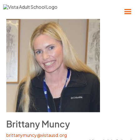
Brittany Muncy
brittanymuncy@vistausd.org