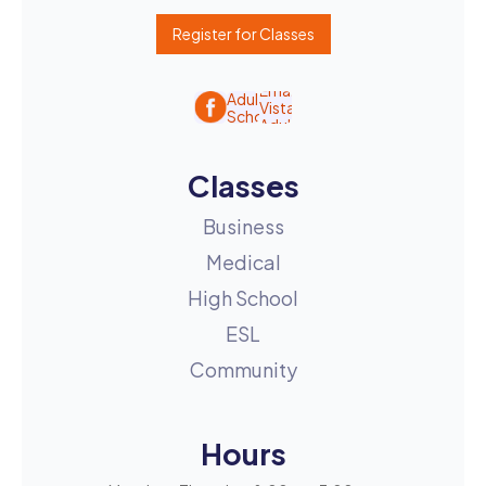
Register for Classes
Classes
Business
Medical
High School
ESL
Community
Hours