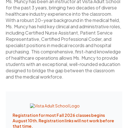
Ms. Muncy has been an instructor at Vista Adult School
for the past 3 years, bringing two decades of diverse
healthcare industry experience into the classroom.
With a robust 20-year background in the medical field,
Ms. Muncy has held key clinical and administrative roles,
including Certified Nurse Assistant, Patient Service
Representative, Certified Professional Coder, and
specialist positions in medical records and hospital
purchasing. This comprehensive, first-hand knowledge
of healthcare operations allows Ms. Muncy to provide
students with an exceptional, well-rounded education
designed to bridge the gap between the classroom
and the medical workforce.
Registration for most Fall 2026 classes begins
August 10th. Registration links will not work before
that time.